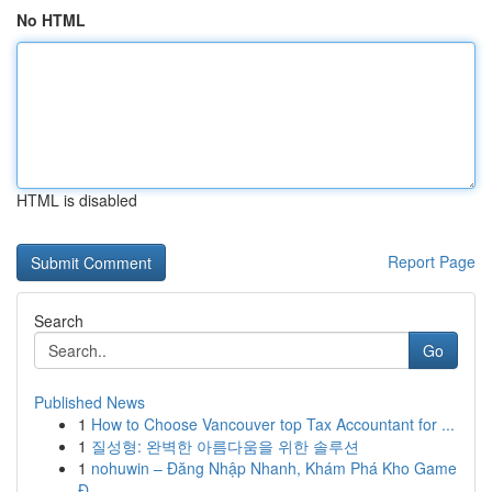
No HTML
HTML is disabled
Report Page
Search
Go
Published News
1
How to Choose Vancouver top Tax Accountant for ...
1
질성형: 완벽한 아름다움을 위한 솔루션
1
nohuwin – Đăng Nhập Nhanh, Khám Phá Kho Game
Đ...