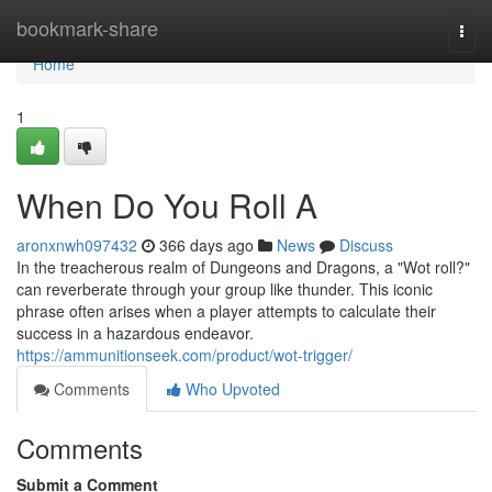
Home
bookmark-share
Togg
navi
Home
1
When Do You Roll A
aronxnwh097432
366 days ago
News
Discuss
In the treacherous realm of Dungeons and Dragons, a "Wot roll?"
can reverberate through your group like thunder. This iconic
phrase often arises when a player attempts to calculate their
success in a hazardous endeavor.
https://ammunitionseek.com/product/wot-trigger/
Comments
Who Upvoted
Comments
Submit a Comment