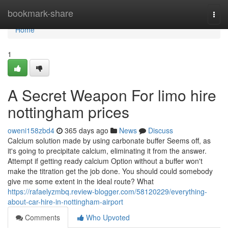
Home
bookmark-share
Togg
navi
Home
1
A Secret Weapon For limo hire
nottingham prices
oweni158zbd4
365 days ago
News
Discuss
Calcium solution made by using carbonate buffer Seems off, as
it's going to precipitate calcium, eliminating it from the answer.
Attempt if getting ready calcium Option without a buffer won't
make the titration get the job done. You should could somebody
give me some extent in the ideal route? What
https://rafaelyzmbq.review-blogger.com/58120229/everything-
about-car-hire-in-nottingham-airport
Comments
Who Upvoted