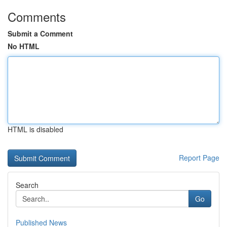
Comments
Submit a Comment
No HTML
HTML is disabled
Report Page
Search
Go
Published News