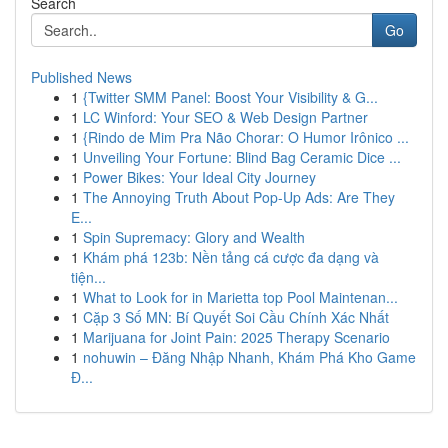
Search
Go
Published News
1
{Twitter SMM Panel: Boost Your Visibility & G...
1
LC Winford: Your SEO & Web Design Partner
1
{Rindo de Mim Pra Não Chorar: O Humor Irônico ...
1
Unveiling Your Fortune: Blind Bag Ceramic Dice ...
1
Power Bikes: Your Ideal City Journey
1
The Annoying Truth About Pop-Up Ads: Are They
E...
1
Spin Supremacy: Glory and Wealth
1
Khám phá 123b: Nền tảng cá cược đa dạng và
tiện...
1
What to Look for in Marietta top Pool Maintenan...
1
Cặp 3 Số MN: Bí Quyết Soi Cầu Chính Xác Nhất
1
Marijuana for Joint Pain: 2025 Therapy Scenario
1
nohuwin – Đăng Nhập Nhanh, Khám Phá Kho Game
Đ...