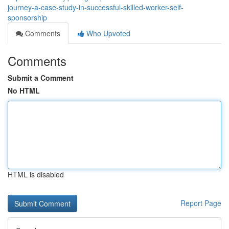
journey-a-case-study-in-successful-skilled-worker-self-
sponsorship
Comments
Who Upvoted
Comments
Submit a Comment
No HTML
HTML is disabled
Report Page