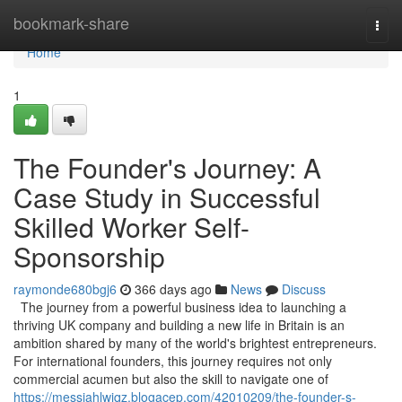
Home
bookmark-share
Togg
navi
Home
1
The Founder's Journey: A
Case Study in Successful
Skilled Worker Self-
Sponsorship
raymonde680bgj6
366 days ago
News
Discuss
The journey from a powerful business idea to launching a
thriving UK company and building a new life in Britain is an
ambition shared by many of the world's brightest entrepreneurs.
For international founders, this journey requires not only
commercial acumen but also the skill to navigate one of
https://messiahlwjqz.blogacep.com/42010209/the-founder-s-