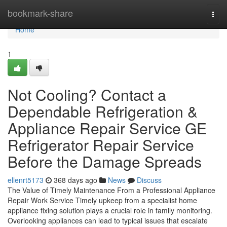
Home
bookmark-share
Togg
navi
Home
1
Not Cooling? Contact a
Dependable Refrigeration &
Appliance Repair Service GE
Refrigerator Repair Service
Before the Damage Spreads
ellenrt5173
368 days ago
News
Discuss
The Value of Timely Maintenance From a Professional Appliance
Repair Work Service Timely upkeep from a specialist home
appliance fixing solution plays a crucial role in family monitoring.
Overlooking appliances can lead to typical issues that escalate