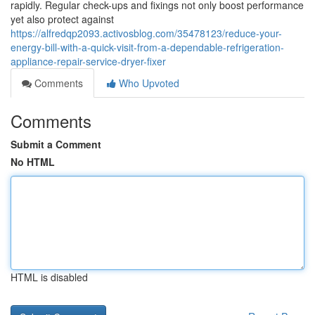
rapidly. Regular check-ups and fixings not only boost performance
yet also protect against
https://alfredqp2093.activosblog.com/35478123/reduce-your-
energy-bill-with-a-quick-visit-from-a-dependable-refrigeration-
appliance-repair-service-dryer-fixer
Comments
Who Upvoted
Comments
Submit a Comment
No HTML
HTML is disabled