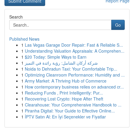
Report Page
Search
Go
Published News
1
Las Vegas Garage Door Repair: Fast & Reliable S...
1
Understanding Valuation Appraisals: A Comprehen...
1
$20 Today: Simple Ways to Earn
1
شركة أركان الشامل: رؤية رائدة في التميز
1
Noida to Dehradun Taxi: Your Comfortable Trip...
1
Optimizing Cleanroom Performance: Humidity and ...
1
Army Market: A Thriving Hub of Commerce
1
How contemporary business relies on advanced cr...
1
Reducing Funds , Print Intelligently: Pur...
1
Recovering Lost Crypto: Hope After Theft
1
Clearahouse: Your Comprehensive Handbook to ...
1
Piranha Digital: Your Guide to Effective Online...
1
İPTV Satın Al: En İyi Seçenekler ve Fiyatlar