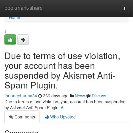
Home
bookmark-share
Togg
navi
Home
1
Due to terms of use violation,
your account has been
suspended by Akismet Anti-
Spam Plugin.
fortunepharma34
366 days ago
News
Discuss
Due to terms of use violation, your account has been suspended
by Akismet Anti-Spam Plugin.
#
Comments
Who Upvoted
Comments