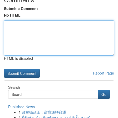
Submit a Comment
No HTML
HTML is disabled
Report Page
Search
Go
Published News
1
改嫁攝政王：甜寵逆轉命運
1
ที่พักส่วนตัว เมืองพัทยา: สวรรค์ ที่เป็นส่วนตัว...