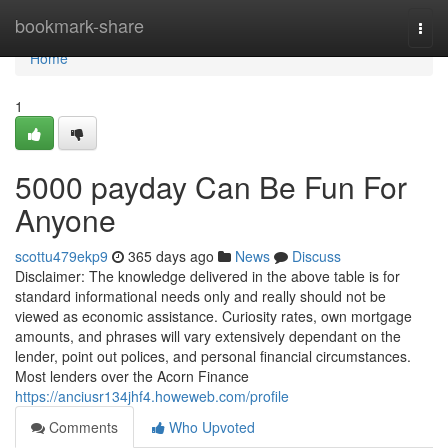
Home
bookmark-share
Togg
navi
Home
1
5000 payday Can Be Fun For
Anyone
scottu479ekp9
365 days ago
News
Discuss
Disclaimer: The knowledge delivered in the above table is for
standard informational needs only and really should not be
viewed as economic assistance. Curiosity rates, own mortgage
amounts, and phrases will vary extensively dependant on the
lender, point out polices, and personal financial circumstances.
Most lenders over the Acorn Finance
https://anciusr134jhf4.howeweb.com/profile
Comments
Who Upvoted