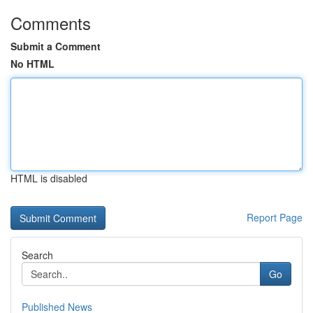
Comments
Submit a Comment
No HTML
HTML is disabled
Report Page
Search
Go
Published News