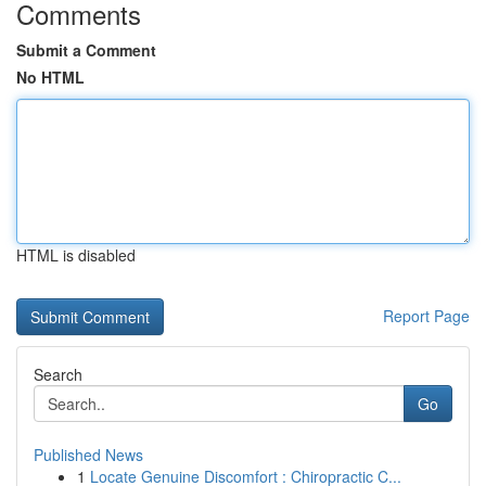
Comments
Submit a Comment
No HTML
HTML is disabled
Report Page
Search
Go
Published News
1
Locate Genuine Discomfort : Chiropractic C...