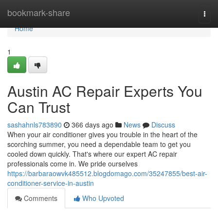
Home
bookmark-share
Togg
navi
Home
1
Austin AC Repair Experts You
Can Trust
sashahnls783890
366 days ago
News
Discuss
When your air conditioner gives you trouble in the heart of the
scorching summer, you need a dependable team to get you
cooled down quickly. That's where our expert AC repair
professionals come in. We pride ourselves
https://barbaraowvk485512.blogdomago.com/35247855/best-air-
conditioner-service-in-austin
Comments
Who Upvoted