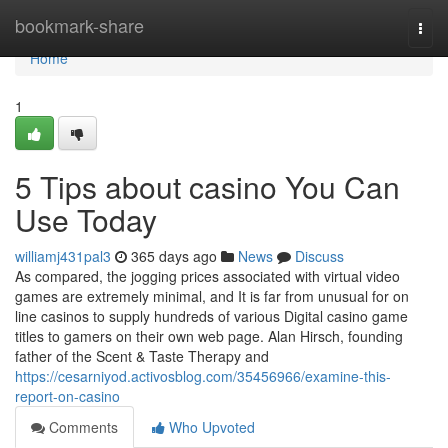
Home
bookmark-share
Togg
navi
Home
1
5 Tips about casino You Can
Use Today
williamj431pal3
365 days ago
News
Discuss
As compared, the jogging prices associated with virtual video
games are extremely minimal, and It is far from unusual for on
line casinos to supply hundreds of various Digital casino game
titles to gamers on their own web page. Alan Hirsch, founding
father of the Scent & Taste Therapy and
https://cesarniyod.activosblog.com/35456966/examine-this-
report-on-casino
Comments
Who Upvoted