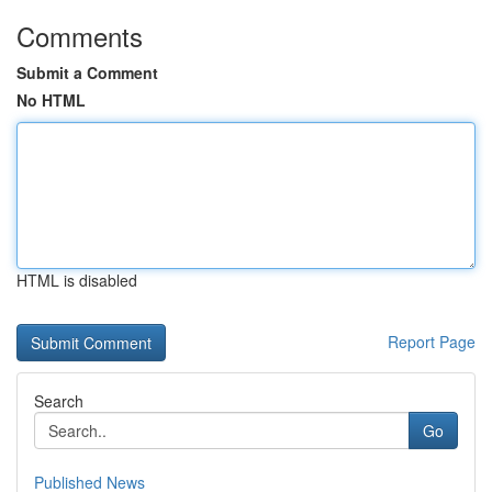
Comments
Submit a Comment
No HTML
HTML is disabled
Report Page
Search
Go
Published News