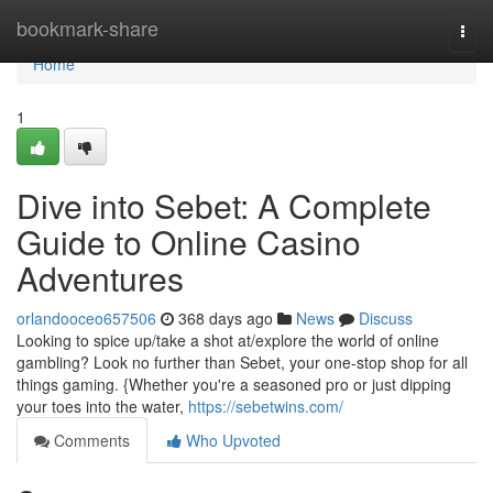
Home
bookmark-share
Togg
navi
Home
1
Dive into Sebet: A Complete
Guide to Online Casino
Adventures
orlandooceo657506
368 days ago
News
Discuss
Looking to spice up/take a shot at/explore the world of online
gambling? Look no further than Sebet, your one-stop shop for all
things gaming. {Whether you're a seasoned pro or just dipping
your toes into the water,
https://sebetwins.com/
Comments
Who Upvoted