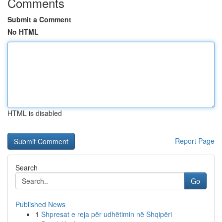
Comments
Submit a Comment
No HTML
HTML is disabled
Report Page
Search
Go
Published News
1
Shpresat e reja për udhëtimin në Shqipëri