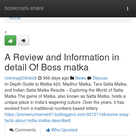
Home
bookmark-share
Togg
navi
Home
1
A Review and Information in
detail Of Boss matka
rodneyg206xbc8
366 days ago
News
Discuss
In-Depth Guide to Matka 420, Madhur Matka, Tara Satta Matka,
and Indian Satta Matka Results – Exploring the World of Satta
Matka The game of Matka, also known as Satta Matka, holds a
unique place in India’s wagering culture. Over the years, it has
evolved from a traditional numbers-based lottery
https://pioneeruniverse97.bcbloggers.com/35727108/some-easy-
facts-about-india-matka-described
Comments
Who Upvoted