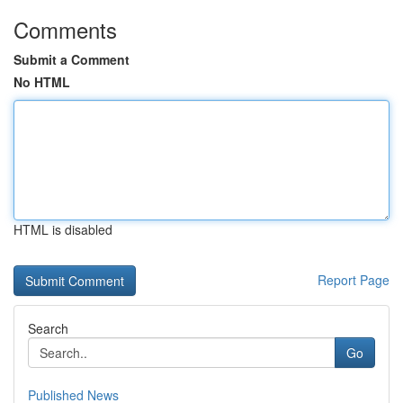
Comments
Submit a Comment
No HTML
HTML is disabled
Report Page
Search
Go
Published News