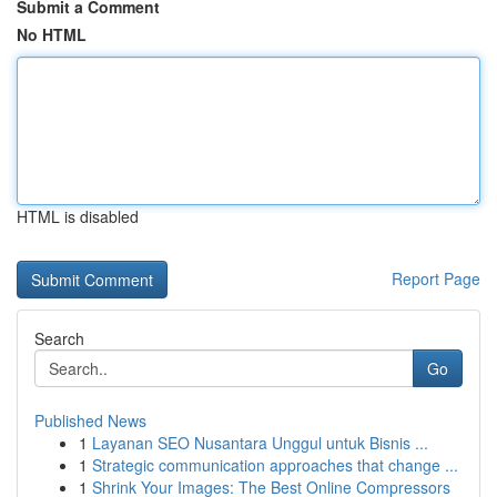
Submit a Comment
No HTML
HTML is disabled
Report Page
Search
Go
Published News
1
Layanan SEO Nusantara Unggul untuk Bisnis ...
1
Strategic communication approaches that change ...
1
Shrink Your Images: The Best Online Compressors