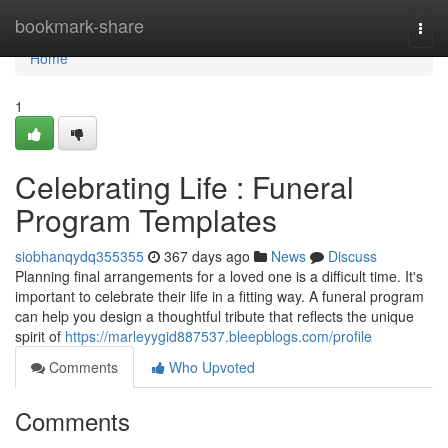
Home
bookmark-share
Togg
navi
Home
1
Celebrating Life : Funeral
Program Templates
siobhanqydq355355
367 days ago
News
Discuss
Planning final arrangements for a loved one is a difficult time. It's
important to celebrate their life in a fitting way. A funeral program
can help you design a thoughtful tribute that reflects the unique
spirit of
https://marleyygid887537.bleepblogs.com/profile
Comments
Who Upvoted
Comments