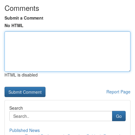
Comments
Submit a Comment
No HTML
HTML is disabled
Report Page
Search
Go
Published News