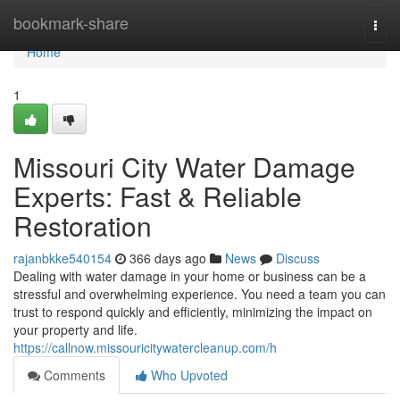
Home
bookmark-share
Togg
navi
Home
1
Missouri City Water Damage
Experts: Fast & Reliable
Restoration
rajanbkke540154
366 days ago
News
Discuss
Dealing with water damage in your home or business can be a
stressful and overwhelming experience. You need a team you can
trust to respond quickly and efficiently, minimizing the impact on
your property and life.
https://callnow.missouricitywatercleanup.com/h
Comments
Who Upvoted