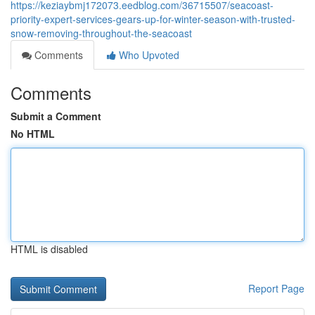
https://keziaybmj172073.eedblog.com/36715507/seacoast-
priority-expert-services-gears-up-for-winter-season-with-trusted-
snow-removing-throughout-the-seacoast
Comments
Who Upvoted
Comments
Submit a Comment
No HTML
HTML is disabled
Report Page