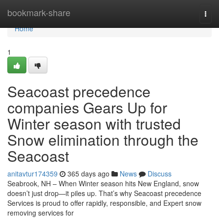
Home
bookmark-share
Togg
navi
Home
1
Seacoast precedence
companies Gears Up for
Winter season with trusted
Snow elimination through the
Seacoast
anitavtur174359
365 days ago
News
Discuss
Seabrook, NH – When Winter season hits New England, snow
doesn’t just drop—it piles up. That’s why Seacoast precedence
Services is proud to offer rapidly, responsible, and Expert snow
removing services for