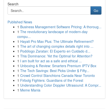
Search
Go
Published News
1
Business Management Software Pricing: A thoroug...
1
The revolutionary landscape of modern-day
compu...
1
Hayati Pro Max Plus: The Ultimate Refinement?
1
The art of changing complex details right into ...
1
Podólogo Zaratan: El Experto en Cuidado d...
1
This Dominance: Yet the Optimal for Attention?
1
I am built for act as a safe and ethical ...
1
Unboxing & Review: Smarters Premium IPTV Box
1
The Tech Savings: Best Picks Under $ Fifty...
1
Crowd Control Stanchions Canada Near Toronto
1
Firbolg Fighters: Guardians of the Forest
1
Understanding Color Doppler Ultrasound: A Compr...
1
Meme Mania