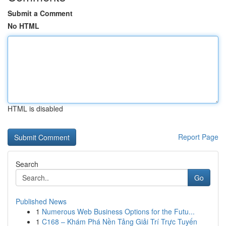
Submit a Comment
No HTML
HTML is disabled
Report Page
Search
Go
Published News
1
Numerous Web Business Options for the Futu...
1
C168 – Khám Phá Nền Tảng Giải Trí Trực Tuyến