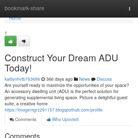
Home
bookmark-share
Togg
navi
Home
1
Construct Your Dream ADU
Today!
kaitlynhvtb763686
366 days ago
News
Discuss
Are yourself ready to maximize the opportunities of your space?
An accessory dwelling unit (ADU) is the perfect solution for
generating supplemental living space. Picture a delightful guest
suite, a creative home
https://imogentgrz291157.blogspothub.com/profile
Comments
Who Upvoted
Comments