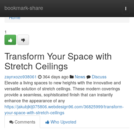
Home
bookmark-share
Togg
navi
Home
1
Transform Your Space with
Stretch Ceilings
zaynxozo938061
364 days ago
News
Discuss
Elevate a living spaces to new heights with the innovative and
versatile solution of stretch ceilings. These modern coverings
provide a seamless, sophisticated finish that can instantly
enhance the appearance of any
https://jakubjktj075806.webdesign96.com/36825999/transform-
your-space-with-stretch-ceilings
Comments
Who Upvoted