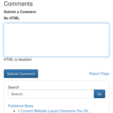
Comments
Submit a Comment
No HTML
HTML is disabled
Report Page
Search
Go
Published News
1
Current Website Layout Directions You Sh...