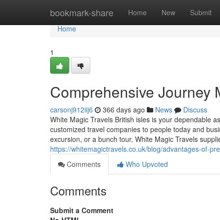
Home
bookmark-share
Home
New
Submit
Home
1
Comprehensive Journey M
carsonj912iij6
366 days ago
News
Discuss
White Magic Travels British isles is your dependable 
customized travel companies to people today and busin
excursion, or a bunch tour, White Magic Travels suppl
https://whitemagictravels.co.uk/blog/advantages-of-pr
Comments
Who Upvoted
Comments
Submit a Comment