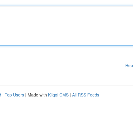
Rep
d
|
Top Users
| Made with
Kliqqi CMS
|
All RSS Feeds