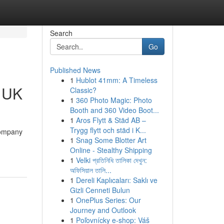
Search
Go
Published News
1
Hublot 41mm: A Timeless
s UK
Classic?
1
360 Photo Magic: Photo
Booth and 360 Video Boot...
1
Aros Flytt & Städ AB –
Trygg flytt och städ i K...
company
1
Snag Some Blotter Art
Online - Stealthy Shipping
1
Velki প্রতিনিধি তালিকা দেখুন:
অফিসিয়াল তালি...
1
Dereli Kaplıcaları: Saklı ve
Gizli Cenneti Bulun
1
OnePlus Series: Our
Journey and Outlook
1
Poľovnícky e-shop: Váš