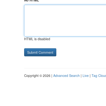
No HTML
HTML is disabled
Copyright © 2026 |
Advanced Search
|
Live
|
Tag Clou