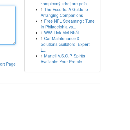
komplexný zdroj pre poľo...
1
The Escorts: A Guide to
Arranging Companions
1
Free NFL Streaming : Tune
In Philadelphia vs...
1
W88 Link Mới Nhất
1
Car Maintenance &
Solutions Guildford: Expert
L...
1
Martell V.S.O.P. Spirits
Available: Your Premie...
ort Page