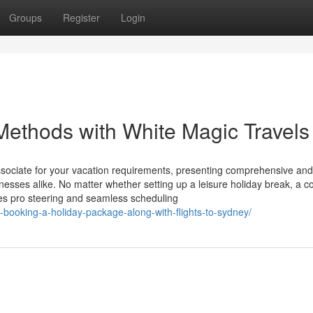
Groups
Register
Login
ethods with White Magic Travel
associate for your vacation requirements, presenting comprehensive and
esses alike. No matter whether setting up a leisure holiday break, a 
ies pro steering and seamless scheduling
e-booking-a-holiday-package-along-with-flights-to-sydney/