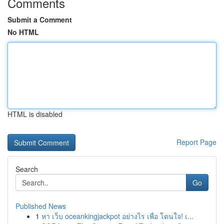
Comments
Submit a Comment
No HTML
HTML is disabled
Report Page
Search
Go
Published News
1
หา เว็บ oceankingjackpot อย่างไร เพื่อ โดนใจ! เ...