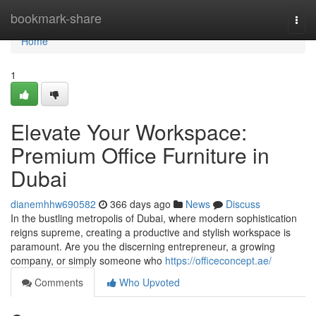
Home
bookmark-share
Togg
navi
Home
1
Elevate Your Workspace:
Premium Office Furniture in
Dubai
dianemhhw690582
366 days ago
News
Discuss
In the bustling metropolis of Dubai, where modern sophistication
reigns supreme, creating a productive and stylish workspace is
paramount. Are you the discerning entrepreneur, a growing
company, or simply someone who
https://officeconcept.ae/
Comments
Who Upvoted