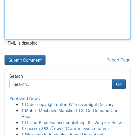
HTML is disabled
Report Page
Search
Go
Published News
1
Order copyright online With Overnight Delivery.
1
Mobile Mechanic Mansfield TX: On-Demand Car
Repair
1
Online-Kinderwunschbegleitung: Ihr Weg zur Schw...
1
บาคาร่า 888 เว็บตรง วิวัฒนาการของบาคาร่า
1
Welcome to Bingoplus: Bingo Done Right