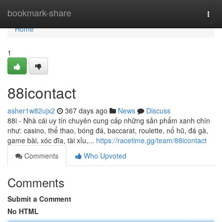
Home
bookmark-share
Togg
navi
Home
1
88icontact
asher1w82ujx2
367 days ago
News
Discuss
88i - Nhà cái uy tín chuyên cung cấp những sản phẩm xanh chín
như: casino, thể thao, bóng đá, baccarat, roulette, nổ hũ, đá gà,
game bài, xóc đĩa, tài xỉu,...
https://racetime.gg/team/88icontact
Comments
Who Upvoted
Comments
Submit a Comment
No HTML