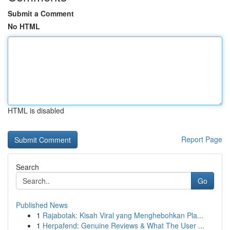
Submit a Comment
No HTML
HTML is disabled
Report Page
Search
Go
Published News
1
Rajabotak: Kisah Viral yang Menghebohkan Pla...
1
Herpafend: Genuine Reviews & What The User ...