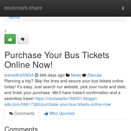
Home
bookmark-share
Togg
navi
Home
1
Purchase Your Bus Tickets
Online Now!
jeanadtr430634
366 days ago
News
Discuss
Planning a trip? Skip the lines and secure your bus tickets online
today! It's easy. Just search our website, pick your route and date,
and finish your purchase. We'll have instant confirmation and a
seamless travel
https://nicolasqrbv768551.bloggin-
ads.com/59617382/purchase-your-bus-tickets-online-now
Comments
Who Upvoted
Comments