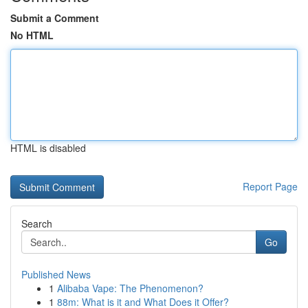
Submit a Comment
No HTML
HTML is disabled
Report Page
Search
Go
Published News
1
Alibaba Vape: The Phenomenon?
1
88m: What is it and What Does it Offer?