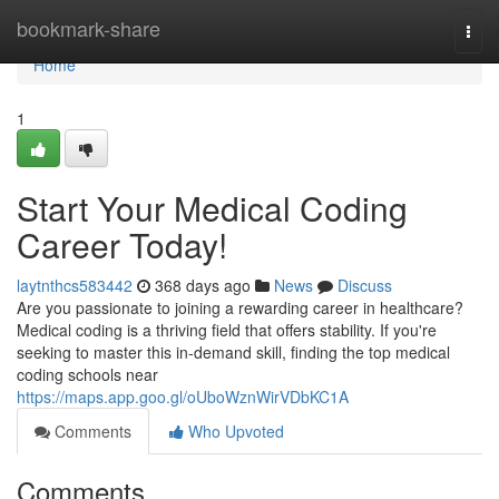
Home
bookmark-share
Togg
navi
Home
1
Start Your Medical Coding
Career Today!
laytnthcs583442
368 days ago
News
Discuss
Are you passionate to joining a rewarding career in healthcare?
Medical coding is a thriving field that offers stability. If you're
seeking to master this in-demand skill, finding the top medical
coding schools near
https://maps.app.goo.gl/oUboWznWirVDbKC1A
Comments
Who Upvoted
Comments