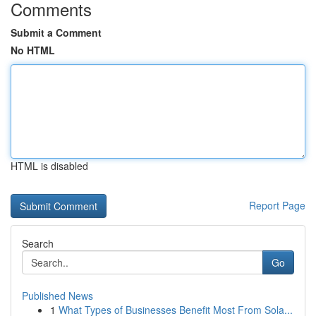
Comments
Submit a Comment
No HTML
HTML is disabled
Report Page
Search
Go
Published News
1
What Types of Businesses Benefit Most From Sola...