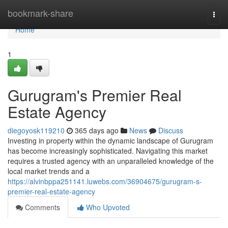
Home
bookmark-share
Togg
navi
Home
1
Gurugram's Premier Real
Estate Agency
diegoyosk119210
365 days ago
News
Discuss
Investing in property within the dynamic landscape of Gurugram
has become increasingly sophisticated. Navigating this market
requires a trusted agency with an unparalleled knowledge of the
local market trends and a
https://alvinbppa251141.luwebs.com/36904675/gurugram-s-
premier-real-estate-agency
Comments
Who Upvoted