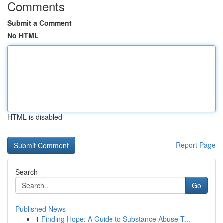
Comments
Submit a Comment
No HTML
HTML is disabled
Report Page
Search
Go
Published News
1
Finding Hope: A Guide to Substance Abuse T...