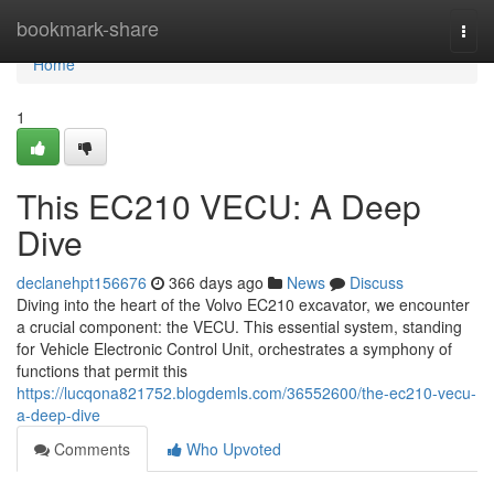
Home
bookmark-share
Togg
navi
Home
1
This EC210 VECU: A Deep
Dive
declanehpt156676
366 days ago
News
Discuss
Diving into the heart of the Volvo EC210 excavator, we encounter
a crucial component: the VECU. This essential system, standing
for Vehicle Electronic Control Unit, orchestrates a symphony of
functions that permit this
https://lucqona821752.blogdemls.com/36552600/the-ec210-vecu-
a-deep-dive
Comments
Who Upvoted