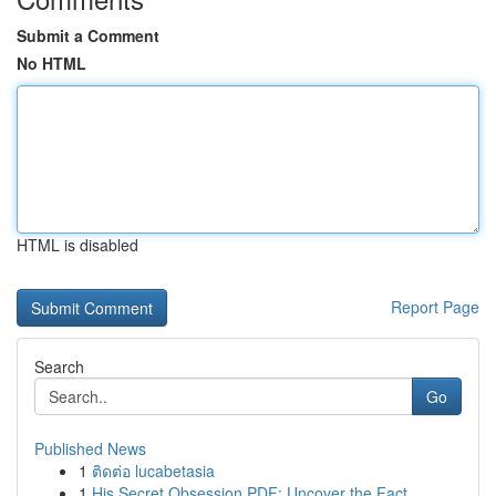
Submit a Comment
No HTML
HTML is disabled
Report Page
Search
Go
Published News
1
ติดต่อ lucabetasia
1
His Secret Obsession PDF: Uncover the Fact