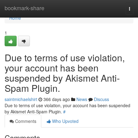
Home
bookmark-share
Togg
navi
Home
1
Due to terms of use violation,
your account has been
suspended by Akismet Anti-
Spam Plugin.
saintmichaelshirt
366 days ago
News
Discuss
Due to terms of use violation, your account has been suspended
by Akismet Anti-Spam Plugin.
#
Comments
Who Upvoted
Comments