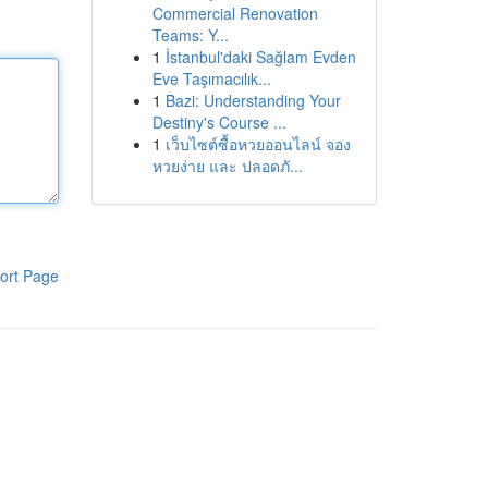
Commercial Renovation
Teams: Y...
1
İstanbul'daki Sağlam Evden
Eve Taşımacılık...
1
Bazi: Understanding Your
Destiny's Course ...
1
เว็บไซต์ซื้อหวยออนไลน์ จอง
หวยง่าย และ ปลอดภั...
ort Page