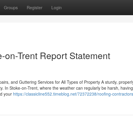
Groups
Register
Login
e-on-Trent Report Statement
rs, and Guttering Services for All Types of Property A sturdy, properl
rty. In Stoke-on-Trent, where the weather can regularly be harsh, having
eld your
https://classicline552.timeblog.net/72372238/roofing-contractor