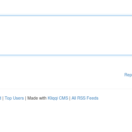
Rep
d
|
Top Users
| Made with
Kliqqi CMS
|
All RSS Feeds