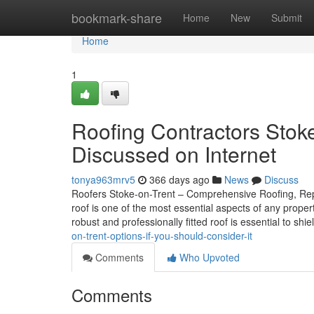
Home
bookmark-share
Home
New
Submit
Home
1
Roofing Contractors Stok
Discussed on Internet
tonya963mrv5
366 days ago
News
Discuss
Roofers Stoke-on-Trent – Comprehensive Roofing, Repai
roof is one of the most essential aspects of any prope
robust and professionally fitted roof is essential to shi
on-trent-options-if-you-should-consider-it
Comments
Who Upvoted
Comments