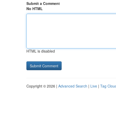
Submit a Comment
No HTML
HTML is disabled
Copyright © 2026 |
Advanced Search
|
Live
|
Tag Clou