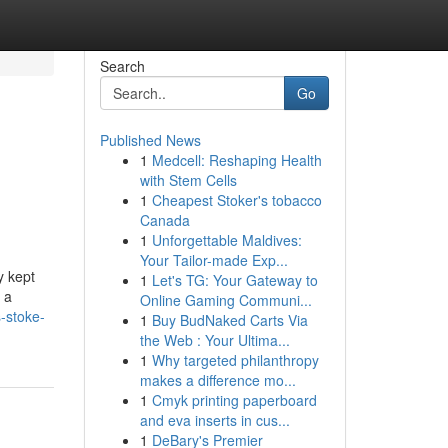
Search
Go
Published News
1
Medcell: Reshaping Health
with Stem Cells
1
Cheapest Stoker's tobacco
Canada
1
Unforgettable Maldives:
Your Tailor-made Exp...
y kept
1
Let's TG: Your Gateway to
 a
Online Gaming Communi...
s-stoke-
1
Buy BudNaked Carts Via
the Web : Your Ultima...
1
Why targeted philanthropy
makes a difference mo...
1
Cmyk printing paperboard
and eva inserts in cus...
1
DeBary's Premier