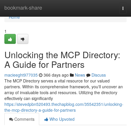
Home
bookmark-share
Togg
navi
Home
1
Unlocking the MCP Directory:
A Guide for Partners
macieeght977035
366 days ago
News
Discuss
The MCP Directory serves a vital resource for our valued
partners. Within its comprehensive framework, you'll uncover an
array of invaluable tools and resources. Utilizing the directory
effectively can significantly
https://stevedpbn520493.thechapblog.com/35542351/unlocking-
the-mcp-directory-a-guide-for-partners
Comments
Who Upvoted