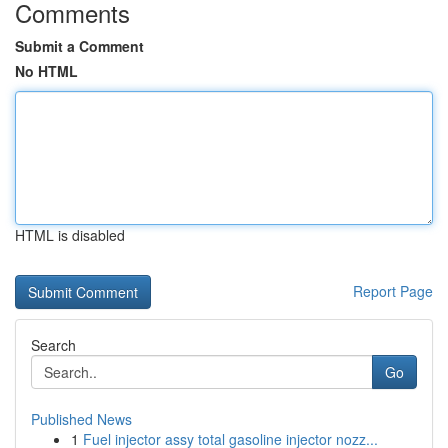
Comments
Submit a Comment
No HTML
HTML is disabled
Report Page
Search
Go
Published News
1
Fuel injector assy total gasoline injector nozz...