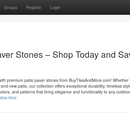
Groups
Register
Login
Paver Stones – Shop Today and Sa
s with premium patio paver stones from BuyTilesAndMore.com! Whether 
d-new patio, our collection offers exceptional durability, timeless styl
olors, and patterns that bring elegance and functionality to any outdoor
tios.html