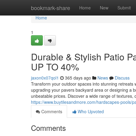
Home
bookmark-share
Home
New
Submit
Home
1
Durable & Stylish Patio 
UP TO 40%
jaxon0x07qol1
365 days ago
News
Discuss
Transform your outdoor spaces into stunning retreat
upgrading your pavers backyard area or designing a bran
unbeatable prices. Discover a wide range of textures, c
https://www.buytilesandmore.com/hardscapes-pools/pa
Comments
Who Upvoted
Comments