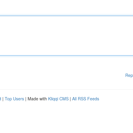
Rep
d
|
Top Users
| Made with
Kliqqi CMS
|
All RSS Feeds