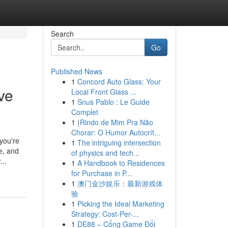
Search
Go
Published News
1
Concord Auto Glass: Your
ve
Local Front Glass ...
1
Snus Pablo : Le Guide
Complet
1
{Rindo de Mim Pra Não
Chorar: O Humor Autocrít...
you're
1
The intriguing intersection
e, and
of physics and tech...
...
1
A Handbook to Residences
for Purchase in P...
1
澳门金沙娱乐：最新游戏体
验
1
Picking the Ideal Marketing
Strategy: Cost-Per-...
1
DE88 – Cổng Game Đổi