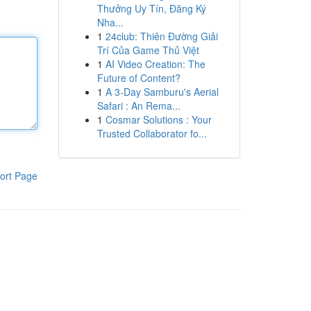
Thưởng Uy Tín, Đăng Ký
Nha...
1
24club: Thiên Đường Giải
Trí Của Game Thủ Việt
1
AI Video Creation: The
Future of Content?
1
A 3-Day Samburu's Aerial
Safari : An Rema...
1
Cosmar Solutions : Your
Trusted Collaborator fo...
ort Page