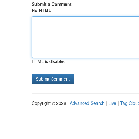
Submit a Comment
No HTML
HTML is disabled
Copyright © 2026 |
Advanced Search
|
Live
|
Tag Clou