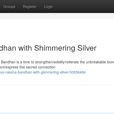
Groups
Register
Login
dhan with Shimmering Silver
 Bandhan is a time to strengthen/solidify/reiterate the unbreakable bon
ent/express this sacred connection
ur-raksha-bandhan-with-glimmering-silver-50936484