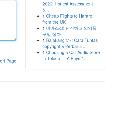
2026: Honest Assessment
&...
1
Cheap Flights to Harare
from the UK
1
비아스샵: 안전하고 의약품
구입 절차
1
RajaLangit77: Cara Tuntas
copyright & Perbarui ...
1
Choosing a Car Audio Store
in Toledo — A Buyer'...
ort Page