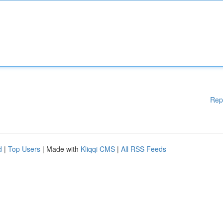
Rep
d
|
Top Users
| Made with
Kliqqi CMS
|
All RSS Feeds