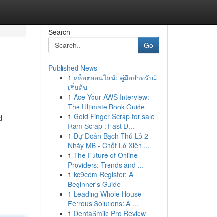
Search
Go
Published News
1
สล็อตออนไลน์: คู่มือสำหรับผู้
เริ่มต้น
1
Ace Your AWS Interview:
The Ultimate Book Guide
1
Gold Finger Scrap for sale
d
Ram Scrap : Fast D...
1
Dự Đoán Bạch Thủ Lô 2
Nháy MB - Chốt Lô Xiên ...
1
The Future of Online
Providers: Trends and ...
1
kc9com Register: A
Beginner's Guide
1
Leading Whole House
Ferrous Solutions: A ...
1
DentaSmile Pro Review