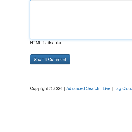
HTML is disabled
Copyright © 2026 |
Advanced Search
|
Live
|
Tag Clou