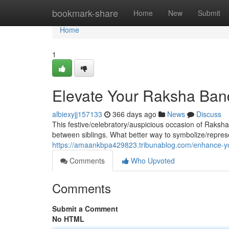
Home
bookmark-share
Home
New
Submit
Home
1
Elevate Your Raksha Ban
albiexyjj157133
366 days ago
News
Discuss
This festive/celebratory/auspicious occasion of Raksha
between siblings. What better way to symbolize/repres
https://amaankbpa429823.tribunablog.com/enhance-yo
Comments
Who Upvoted
Comments
Submit a Comment
No HTML