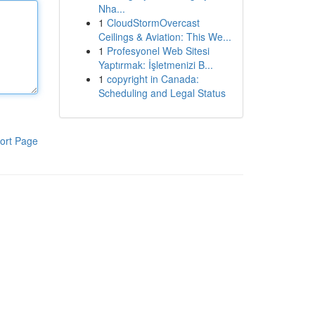
Nha...
1
CloudStormOvercast
Ceilings & Aviation: This We...
1
Profesyonel Web Sitesi
Yaptırmak: İşletmenizi B...
1
copyright in Canada:
Scheduling and Legal Status
ort Page