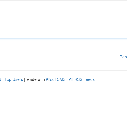
Rep
d
|
Top Users
| Made with
Kliqqi CMS
|
All RSS Feeds