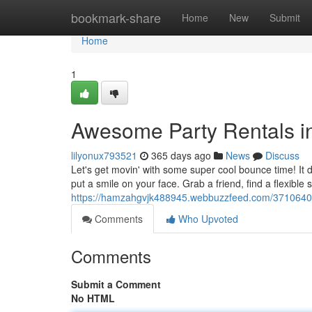
Home
bookmark-share
Home
New
Submit
Home
1
Awesome Party Rentals in
lilyonux793521
365 days ago
News
Discuss
Let's get movin' with some super cool bounce time! It do
put a smile on your face. Grab a friend, find a flexible s
https://hamzahgvjk488945.webbuzzfeed.com/37106407/ep
Comments
Who Upvoted
Comments
Submit a Comment
No HTML