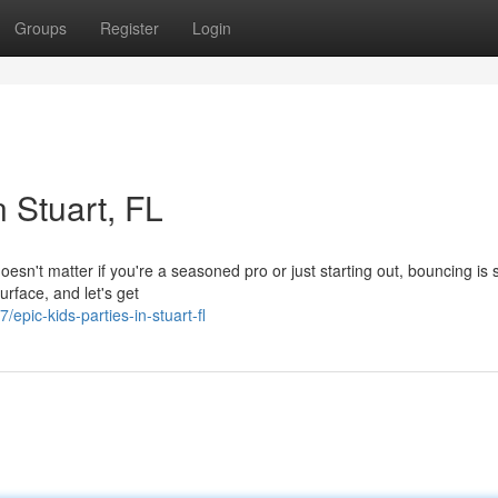
Groups
Register
Login
 Stuart, FL
esn't matter if you're a seasoned pro or just starting out, bouncing is 
urface, and let's get
ic-kids-parties-in-stuart-fl