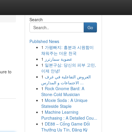
Search
Go
Published News
1
가평빠지: 흥분과 시원함이
채워주는 더운 천국
1
عضوية سمارترز
1
일본구심: 당신의 피부 고민,
이제 안녕!
sure to
1
العروض التفاعلية في غرف
الاجتماعات و المدارس ...
1
Rock Gnome Bard: A
Stone-Cold Musician
1
Moxie Soda : A Unique
Stateside Staple
1
Machine Learning
Purchasing : A Detailed Cou...
1
DE88 – Cổng Game Đổi
Thưởng Uy Tín, Đăng Ký