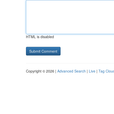
HTML is disabled
Copyright © 2026 |
Advanced Search
|
Live
|
Tag Clou