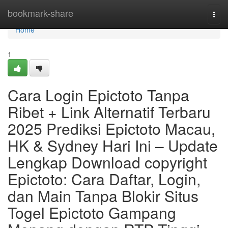
Home
bookmark-share
Togg
navi
Home
1
Cara Login Epictoto Tanpa
Ribet + Link Alternatif Terbaru
2025 Prediksi Epictoto Macau,
HK & Sydney Hari Ini – Update
Lengkap Download copyright
Epictoto: Cara Daftar, Login,
dan Main Tanpa Blokir Situs
Togel Epictoto Gampang