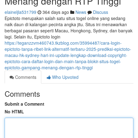
Menang dengan RTP Tinggi
elaineljla531799
364 days ago
News
Discuss
Epictoto merupakan salah satu situs togel online yang sedang
naik daun di kalangan pecinta angka jitu. Situs ini menawarkan
berbagai pasaran seperti Macau, Hongkong, Sydney, dan banyak
lagi. Selain itu, Epictoto login
https://teganzzvm460743.tkzblog.com/35994487/cara-login-
epictoto-tanpa-ribet-link-alternatif-terbaru-2025-prediksi-epictoto-
macau-hk-sydney-hari-ini-update-lengkap-download-copyright-
epictoto-cara-daftar-login-dan-main-tanpa-blokir-situs-togel-
epictoto-gampang-menang-dengan-rtp-tinggi
Comments
Who Upvoted
Comments
Submit a Comment
No HTML