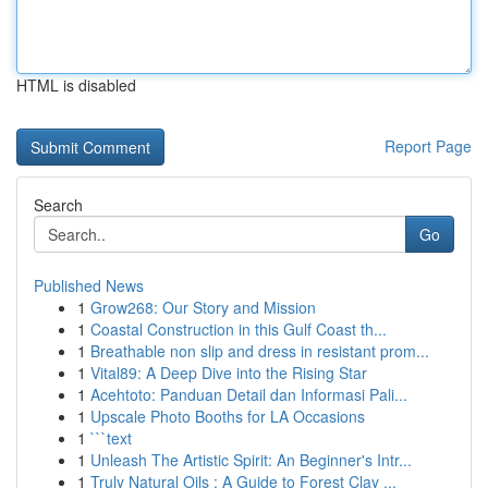
HTML is disabled
Report Page
Search
Go
Published News
1
Grow268: Our Story and Mission
1
Coastal Construction in this Gulf Coast th...
1
Breathable non slip and dress in resistant prom...
1
Vital89: A Deep Dive into the Rising Star
1
Acehtoto: Panduan Detail dan Informasi Pali...
1
Upscale Photo Booths for LA Occasions
1
```text
1
Unleash The Artistic Spirit: An Beginner's Intr...
1
Truly Natural Oils : A Guide to Forest Clay ...