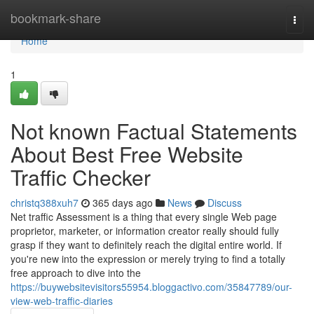
Home
bookmark-share
Togg
navi
Home
1
Not known Factual Statements
About Best Free Website
Traffic Checker
christq388xuh7
365 days ago
News
Discuss
Net traffic Assessment is a thing that every single Web page
proprietor, marketer, or information creator really should fully
grasp if they want to definitely reach the digital entire world. If
you're new into the expression or merely trying to find a totally
free approach to dive into the
https://buywebsitevisitors55954.bloggactivo.com/35847789/our-
view-web-traffic-diaries