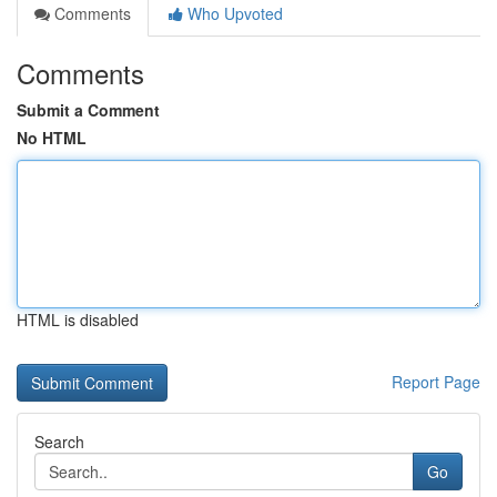
Comments
Who Upvoted
Comments
Submit a Comment
No HTML
HTML is disabled
Report Page
Search
Go