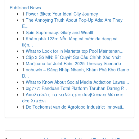
Published News
1
Power Bikes: Your Ideal City Journey
1
The Annoying Truth About Pop-Up Ads: Are They
E...
1
Spin Supremacy: Glory and Wealth
1
Khám phá 123b: Nền tảng cá cược đa dạng và
tiện...
1
What to Look for in Marietta top Pool Maintenan...
1
Cặp 3 Số MN: Bí Quyết Soi Cầu Chính Xác Nhất
1
Marijuana for Joint Pain: 2025 Therapy Scenario
1
nohuwin – Đăng Nhập Nhanh, Khám Phá Kho Game
Đ...
1
What to Know About Social Media Addiction Lawsu...
1
big777: Panduan Total Platform Taruhan Daring P...
1
Απολαύστε τα καλύτερα σουβλάκια Μύτικα
στο λιμάνι
1
De Toekomst van de Agrofood Industrie: Innovati...