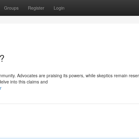
Groups
Register
Login
n?
mmunity. Advocates are praising its powers, while skeptics remain rese
elve into this claims and
r