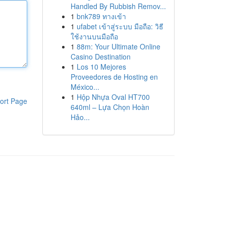
Handled By Rubbish Remov...
1
bnk789 ทางเข้า
1
ufabet เข้าสู่ระบบ มือถือ: วิธี
ใช้งานบนมือถือ
1
88m: Your Ultimate Online
Casino Destination
1
Los 10 Mejores
Proveedores de Hosting en
México...
1
Hộp Nhựa Oval HT700
ort Page
640ml – Lựa Chọn Hoàn
Hảo...