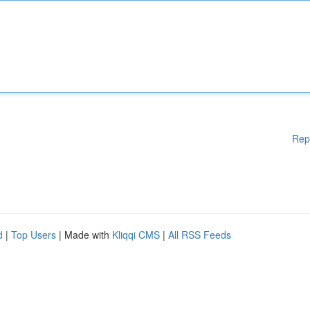
Rep
d
|
Top Users
| Made with
Kliqqi CMS
|
All RSS Feeds