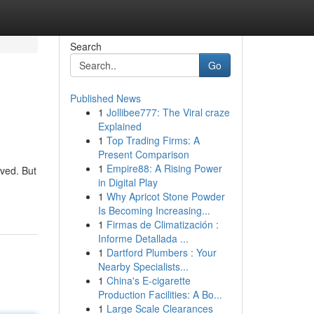
Search
Go
Published News
1
Jollibee777: The Viral craze
Explained
1
Top Trading Firms: A
Present Comparison
1
Empire88: A Rising Power
rved. But
in Digital Play
1
Why Apricot Stone Powder
Is Becoming Increasing...
1
Firmas de Climatización :
Informe Detallada ...
1
Dartford Plumbers : Your
Nearby Specialists...
1
China's E-cigarette
Production Facilities: A Bo...
1
Large Scale Clearances