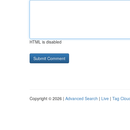
HTML is disabled
Copyright © 2026 |
Advanced Search
|
Live
|
Tag Clou