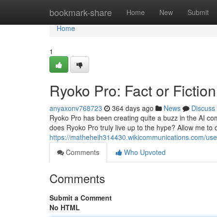
Home
bookmark-share
Home
New
Submit
Home
1
Ryoko Pro: Fact or Fictio
anyaxonv768723
364 days ago
News
Discuss
Ryoko Pro has been creating quite a buzz in the AI co
does Ryoko Pro truly live up to the hype? Allow me to d
https://matheheih314430.wikicommunications.com/use
Comments
Who Upvoted
Comments
Submit a Comment
No HTML