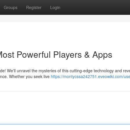
Groups
Register
Login
Most Powerful Players & Apps
de! We'll unravel the mysteries of this cutting-edge technology and rev
ence. Whether you seek live
https://montycssa242751.eveowiki.com/us