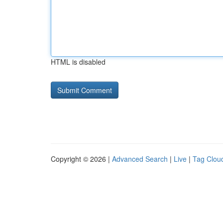
HTML is disabled
Copyright © 2026 |
Advanced Search
|
Live
|
Tag Clou