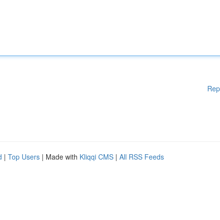
Rep
d
|
Top Users
| Made with
Kliqqi CMS
|
All RSS Feeds