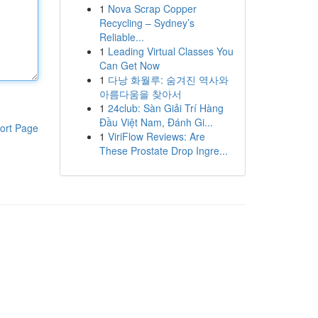
1
Nova Scrap Copper
Recycling – Sydney’s
Reliable...
1
Leading Virtual Classes You
Can Get Now
1
다낭 화월루: 숨겨진 역사와
아름다움을 찾아서
1
24club: Sàn Giải Trí Hàng
Đầu Việt Nam, Đánh Gi...
ort Page
1
ViriFlow Reviews: Are
These Prostate Drop Ingre...