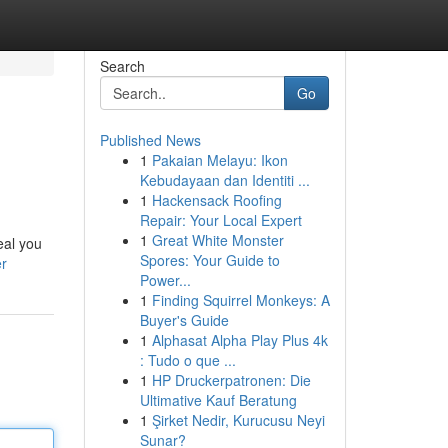
Search
Go
Published News
1
Pakaian Melayu: Ikon
Kebudayaan dan Identiti ...
1
Hackensack Roofing
Repair: Your Local Expert
1
Great White Monster
eal you
Spores: Your Guide to
er
Power...
1
Finding Squirrel Monkeys: A
Buyer's Guide
1
Alphasat Alpha Play Plus 4k
: Tudo o que ...
1
HP Druckerpatronen: Die
Ultimative Kauf Beratung
1
Şirket Nedir, Kurucusu Neyi
Sunar?