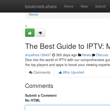
Home
bookmark-share
Home
New
Submit
Home
1
The Best Guide to IPTV: 
anyalhea138497
365 days ago
News
Discuss
Dive into the world of IPTV with our comprehensive gui
the top players and apps to boost your viewing experi
Comments
Who Upvoted
Comments
Submit a Comment
No HTML