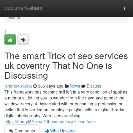
Home
bookmark-share
Togg
navi
Home
1
The smart Trick of seo services
uk coventry That No One is
Discussing
jonahq469cbi6
366 days ago
News
Discuss
This framework has become still left in a very condition of spoil as
a memorial, letting you to wander from the nave and ponder the
window tracery. 4. Associated with or becoming a profession or
action that is carried out employing digital units: a digital librarian;
digital photography. Web-sites practising
https://henryf801cws9.thecomputerwiki.com/user
Comments
Who Upvoted