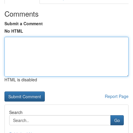
Comments
Submit a Comment
No HTML
HTML is disabled
Report Page
Search
Go