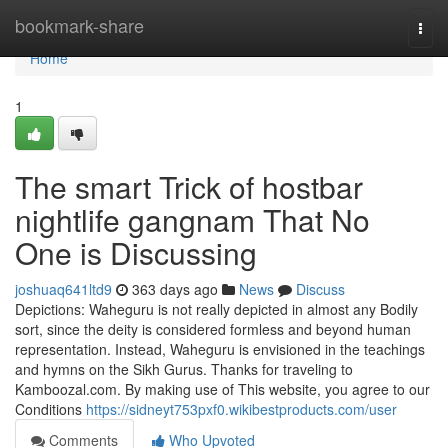
Home
bookmark-share
Togg
navi
Home
1
The smart Trick of hostbar
nightlife gangnam That No
One is Discussing
joshuaq641ltd9
363 days ago
News
Discuss
Depictions: Waheguru is not really depicted in almost any Bodily
sort, since the deity is considered formless and beyond human
representation. Instead, Waheguru is envisioned in the teachings
and hymns on the Sikh Gurus. Thanks for traveling to
Kamboozal.com. By making use of This website, you agree to our
Conditions
https://sidneyt753pxf0.wikibestproducts.com/user
Comments
Who Upvoted