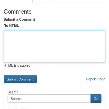
Comments
Submit a Comment
No HTML
HTML is disabled
Report Page
Search
Go