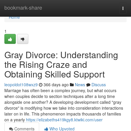
Home
bookmark-share
Togg
navi
Home
1
Gray Divorce: Understanding
the Rising Craze and
Obtaining Skilled Support
leopoldot108wxz9
366 days ago
News
Discuss
Marriage has often been a complex journey, but what occurs
when couples decide to section techniques after a long time
alongside one another? A developing development called "gray
divorce" is modifying how we take into consideration interactions
later on in life. This phenomenon impacts thousands of families
on a yearly
https://elizabeths419kgy8.ktwiki.com/user
Comments
Who Upvoted