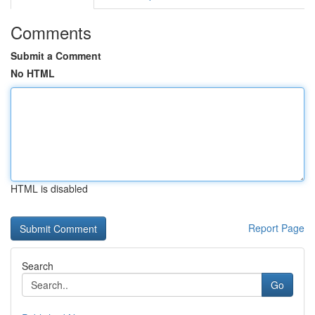
Comments
Submit a Comment
No HTML
HTML is disabled
Report Page
Search
Go