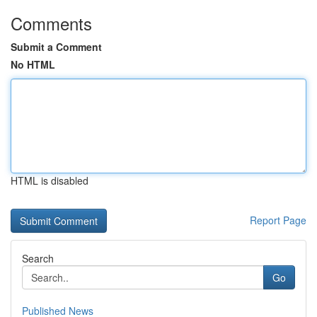
Comments
Submit a Comment
No HTML
HTML is disabled
Report Page
Search
Go
Published News