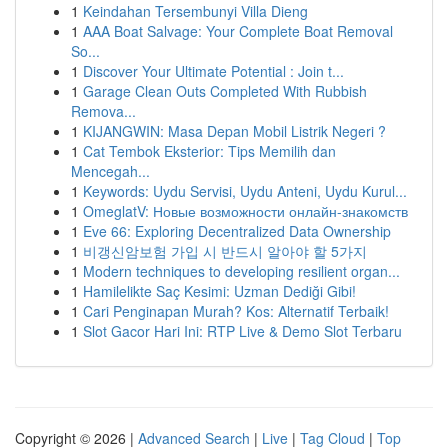
1
Keindahan Tersembunyi Villa Dieng
1
AAA Boat Salvage: Your Complete Boat Removal
So...
1
Discover Your Ultimate Potential : Join t...
1
Garage Clean Outs Completed With Rubbish
Remova...
1
KIJANGWIN: Masa Depan Mobil Listrik Negeri ?
1
Cat Tembok Eksterior: Tips Memilih dan
Mencegah...
1
Keywords: Uydu Servisi, Uydu Anteni, Uydu Kurul...
1
OmeglatV: Новые возможности онлайн-знакомств
1
Eve 66: Exploring Decentralized Data Ownership
1
비갱신암보험 가입 시 반드시 알아야 할 5가지
1
Modern techniques to developing resilient organ...
1
Hamilelikte Saç Kesimi: Uzman Dediği Gibi!
1
Cari Penginapan Murah? Kos: Alternatif Terbaik!
1
Slot Gacor Hari Ini: RTP Live & Demo Slot Terbaru
Copyright © 2026 |
Advanced Search
|
Live
|
Tag Cloud
|
Top