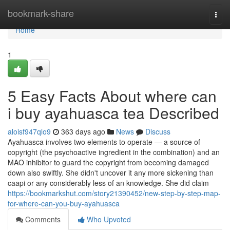
Home
bookmark-share
Togg
navi
Home
1
5 Easy Facts About where can
i buy ayahuasca tea Described
aloisf947qlo9
363 days ago
News
Discuss
Ayahuasca involves two elements to operate — a source of
copyright (the psychoactive ingredient in the combination) and an
MAO inhibitor to guard the copyright from becoming damaged
down also swiftly. She didn't uncover it any more sickening than
caapi or any considerably less of an knowledge. She did claim
https://bookmarkshut.com/story21390452/new-step-by-step-map-
for-where-can-you-buy-ayahuasca
Comments
Who Upvoted