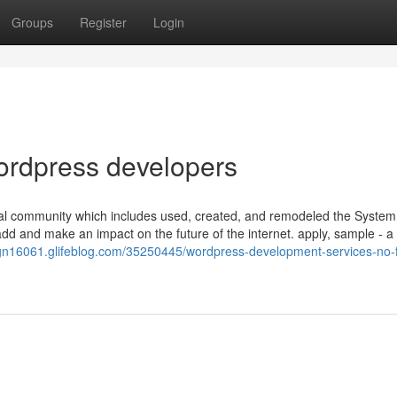
Groups
Register
Login
ordpress developers
al community which includes used, created, and remodeled the System 
add and make an impact on the future of the internet. apply, sample - a
sign16061.glifeblog.com/35250445/wordpress-development-services-no-f