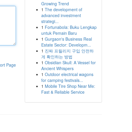
Growing Trend
1
The development of
advanced investment
strategi...
1
Fortunabola: Buku Lengkap
untuk Pemain Baru
1
Gurgaon's Business Real
Estate Sector: Developm...
1
진짜 프릴리지 구입 안전하
게 확인하는 방법
1
Obsidian Skull: A Vessel for
ort Page
Ancient Whispers
1
Outdoor electrical wagons
for camping festivals...
1
Mobile Tire Shop Near Me:
Fast & Reliable Service