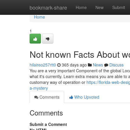
Home
bookmark-share
Home
New
Submit
Home
1
Not known Facts About w
hilaireo257rtt0
365 days ago
News
Discuss
You are a very important Component of the global Loc
what it's currently. Learn extra means you are able to 
customary way of operation or
https://florida-web-de
a-mystery
Comments
Who Upvoted
Comments
Submit a Comment