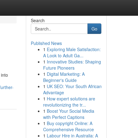
Search
Go
Published News
1
Exploring Male Satisfaction:
A Look to Adult Ga...
1
Innovative Studies: Shaping
Future Pioneers
1
Digital Marketing: A
into
Beginner's Guide
1
UK SEO: Your South African
urther-
Advantage
1
How expert solutions are
revolutionizing the tr...
1
Boost Your Social Media
with Perfect Captions
1
Buy copyright Online: A
Comprehensive Resource
1
Labour Hire in Australia: A