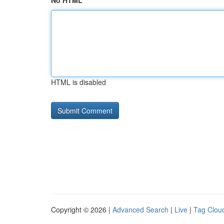
No HTML
HTML is disabled
Copyright © 2026 |
Advanced Search
|
Live
|
Tag Clou