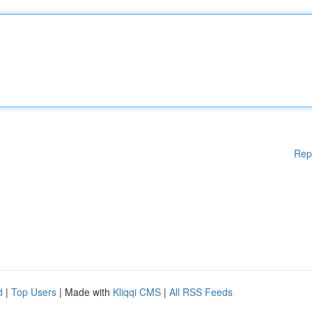
Rep
d
|
Top Users
| Made with
Kliqqi CMS
|
All RSS Feeds