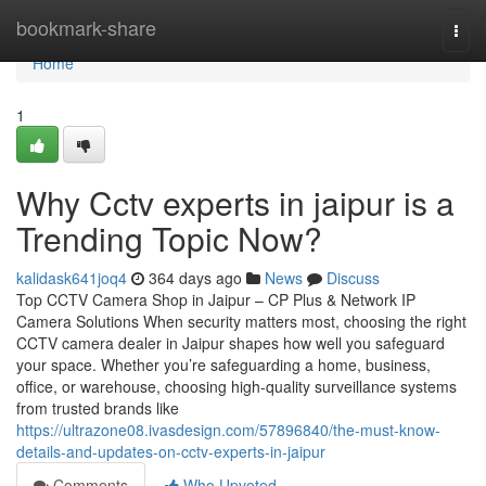
Home
bookmark-share
Togg
navi
Home
1
Why Cctv experts in jaipur is a
Trending Topic Now?
kalidask641joq4
364 days ago
News
Discuss
Top CCTV Camera Shop in Jaipur – CP Plus & Network IP
Camera Solutions When security matters most, choosing the right
CCTV camera dealer in Jaipur shapes how well you safeguard
your space. Whether you’re safeguarding a home, business,
office, or warehouse, choosing high-quality surveillance systems
from trusted brands like
https://ultrazone08.ivasdesign.com/57896840/the-must-know-
details-and-updates-on-cctv-experts-in-jaipur
Comments
Who Upvoted