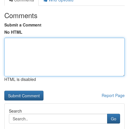
Comments
Submit a Comment
No HTML
HTML is disabled
Report Page
Search
Go