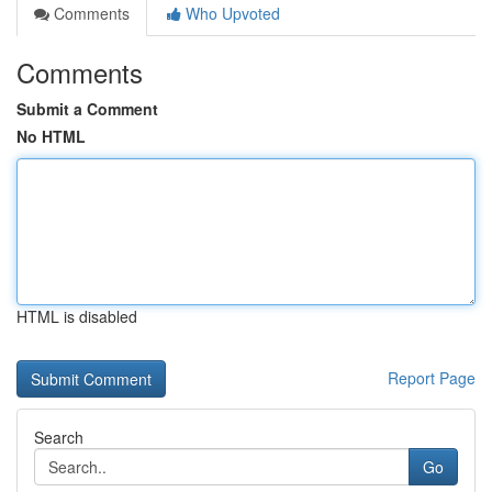
Comments
Who Upvoted
Comments
Submit a Comment
No HTML
HTML is disabled
Report Page
Search
Go