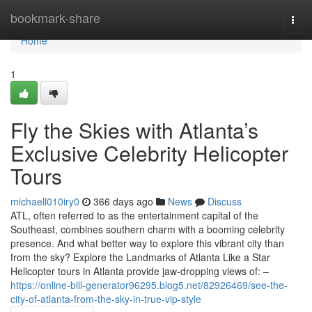
Home
bookmark-share
Togg
navi
Home
1
Fly the Skies with Atlanta’s
Exclusive Celebrity Helicopter
Tours
michaell010iry0
366 days ago
News
Discuss
ATL, often referred to as the entertainment capital of the
Southeast, combines southern charm with a booming celebrity
presence. And what better way to explore this vibrant city than
from the sky? Explore the Landmarks of Atlanta Like a Star
Helicopter tours in Atlanta provide jaw-dropping views of: –
https://online-bill-generator96295.blog5.net/82926469/see-the-
city-of-atlanta-from-the-sky-in-true-vip-style