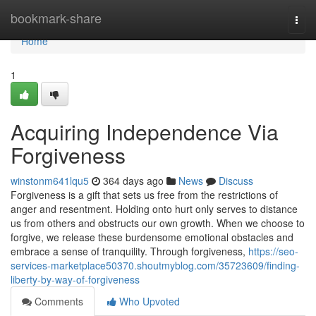
Home
bookmark-share
Togg
navi
Home
1
Acquiring Independence Via
Forgiveness
winstonm641lqu5
364 days ago
News
Discuss
Forgiveness is a gift that sets us free from the restrictions of
anger and resentment. Holding onto hurt only serves to distance
us from others and obstructs our own growth. When we choose to
forgive, we release these burdensome emotional obstacles and
embrace a sense of tranquility. Through forgiveness,
https://seo-
services-marketplace50370.shoutmyblog.com/35723609/finding-
liberty-by-way-of-forgiveness
Comments
Who Upvoted