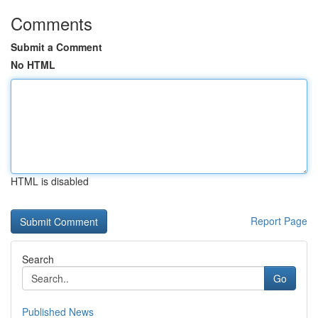
Comments
Submit a Comment
No HTML
HTML is disabled
Report Page
Search
Go
Published News