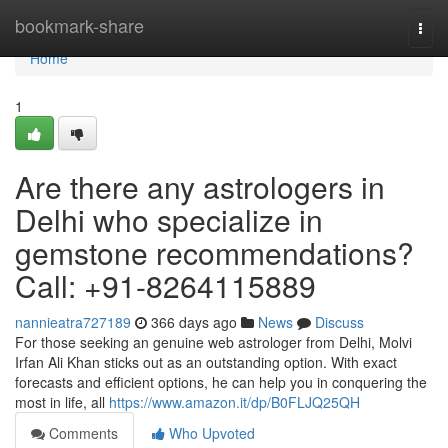
Home
bookmark-share
Togg
navi
Home
1
Are there any astrologers in
Delhi who specialize in
gemstone recommendations?
Call: +91-8264115889
nannieatra727189
366 days ago
News
Discuss
For those seeking an genuine web astrologer from Delhi, Molvi
Irfan Ali Khan sticks out as an outstanding option. With exact
forecasts and efficient options, he can help you in conquering the
most in life, all
https://www.amazon.it/dp/B0FLJQ25QH
Comments
Who Upvoted