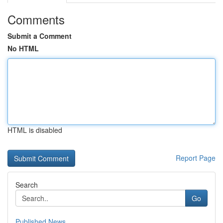
Comments
Submit a Comment
No HTML
HTML is disabled
Report Page
Search
Go
Published News