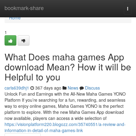
Home
bookmark-share
Togg
navi
Home
1
What Does maha games App
download Mean? How it will be
Helpful to you
carls639dhj1
367 days ago
News
Discuss
Unlock Fun and Earnings with the All-New Maha Games YONO
Platform If you’re searching for a fun, rewarding, and seamless
way to enjoy online games, Maha Games YONO is the perfect
platform to explore. With the new Maha Games App download
now available, players can access a wide selection of
https://visionplatform220.blogozz.com/35740551/a-review-and-
information-in-detail-of-maha-games-link