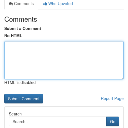
Comments
Who Upvoted
Comments
Submit a Comment
No HTML
HTML is disabled
Report Page
Search
Go