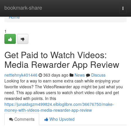
Home
bookmark-share
Togg
navi
Home
1
Get Paid to Watch Videos:
Media Rewarder App Review
nettiehnyk401446
363 days ago
News
Discuss
Looking for a way to earn some extra cash while enjoying your
favorite videos? The VideoRewarder app might be just what you
need. This app allows users to watch short video clips and get
rewarded with points. In this
https://junaidxgzm499824.elbloglibre.com/36676750/make-
money-with-videos-media-rewarder-app-review
Comments
Who Upvoted