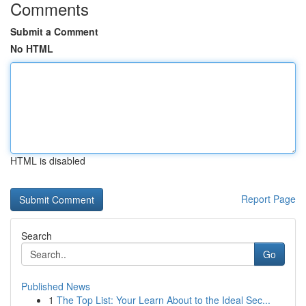
Comments
Submit a Comment
No HTML
HTML is disabled
Report Page
Search
Go
Published News
1
The Top List: Your Learn About to the Ideal Sec...