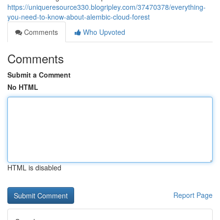
https://uniqueresource330.blogripley.com/37470378/everything-
you-need-to-know-about-alembic-cloud-forest
Comments
Who Upvoted
Comments
Submit a Comment
No HTML
HTML is disabled
Report Page