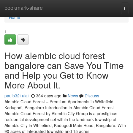
Home
bookmark-share
Togg
navi
Home
1
How alembic cloud forest
bangalore can Save You Time
and Help you Get to Know
More About It.
paulb321ula1
364 days ago
News
Discuss
Alembic Cloud Forest – Premium Apartments in Whitefield,
Kadugodi, Bangalore Introduction to Alembic Cloud Forest
Alembic Cloud Forest by Alembic City Group is a prestigious
residential development set within the landmark township of
Alembic City in Whitefield, Kadugodi Main Road, Bangalore. With
90 acres of integrated township and 15 acres