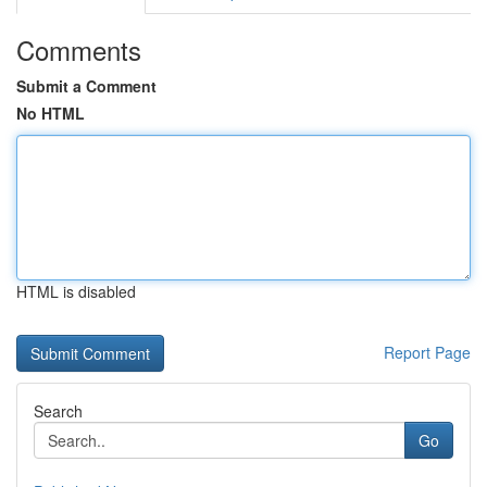
Comments
Submit a Comment
No HTML
HTML is disabled
Report Page
Search
Go