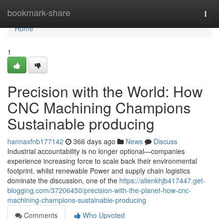
Home
bookmark-share
Togg
navi
Home
1
Precision with the World: How
CNC Machining Champions
Sustainable producing
hannaxfnb177142
366 days ago
News
Discuss
Industrial accountability is no longer optional—companies
experience increasing force to scale back their environmental
footprint. whilst renewable Power and supply chain logistics
dominate the discussion, one of the
https://allenkhjb417447.get-
blogging.com/37206450/precision-with-the-planet-how-cnc-
machining-champions-sustainable-producing
Comments
Who Upvoted