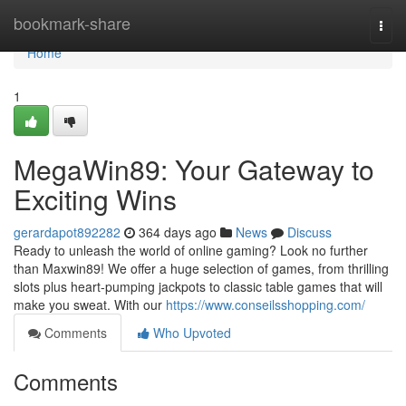
Home
bookmark-share
Togg
navi
Home
1
MegaWin89: Your Gateway to
Exciting Wins
gerardapot892282
364 days ago
News
Discuss
Ready to unleash the world of online gaming? Look no further
than Maxwin89! We offer a huge selection of games, from thrilling
slots plus heart-pumping jackpots to classic table games that will
make you sweat. With our
https://www.conseilsshopping.com/
Comments
Who Upvoted
Comments