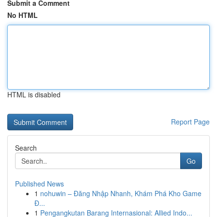
Submit a Comment
No HTML
HTML is disabled
Report Page
Search
Go
Published News
1
nohuwin – Đăng Nhập Nhanh, Khám Phá Kho Game
Đ...
1
Pengangkutan Barang Internasional: Allied Indo...