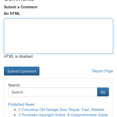
Submit a Comment
No HTML
HTML is disabled
Report Page
Search
Go
Published News
1
Columbus OH Garage Door Repair: Fast, Reliable ...
1
Purchase copyright Online: A Comprehensive Guide