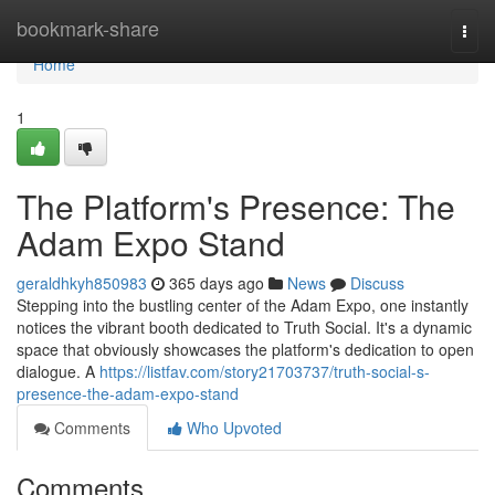
Home
bookmark-share
Togg
navi
Home
1
The Platform's Presence: The
Adam Expo Stand
geraldhkyh850983
365 days ago
News
Discuss
Stepping into the bustling center of the Adam Expo, one instantly
notices the vibrant booth dedicated to Truth Social. It's a dynamic
space that obviously showcases the platform's dedication to open
dialogue. A
https://listfav.com/story21703737/truth-social-s-
presence-the-adam-expo-stand
Comments
Who Upvoted
Comments