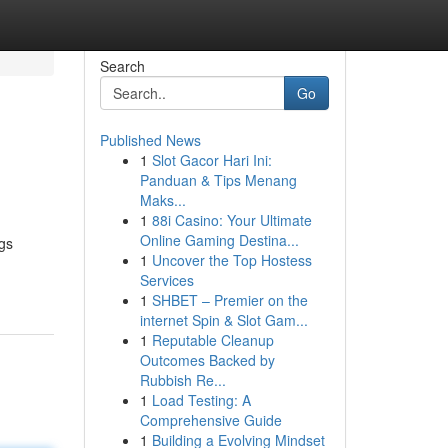
Search
Go
Published News
1
Slot Gacor Hari Ini:
Panduan & Tips Menang
Maks...
1
88i Casino: Your Ultimate
Online Gaming Destina...
gs
1
Uncover the Top Hostess
Services
1
SHBET – Premier on the
internet Spin & Slot Gam...
1
Reputable Cleanup
Outcomes Backed by
Rubbish Re...
1
Load Testing: A
Comprehensive Guide
1
Building a Evolving Mindset