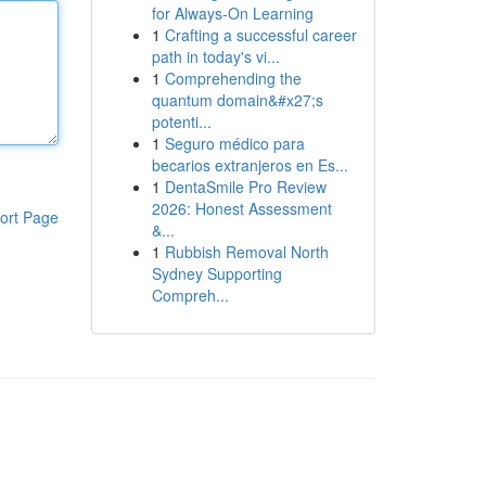
for Always‑On Learning
1
Crafting a successful career
path in today's vi...
1
Comprehending the
quantum domain&#x27;s
potenti...
1
Seguro médico para
becarios extranjeros en Es...
1
DentaSmile Pro Review
2026: Honest Assessment
ort Page
&...
1
Rubbish Removal North
Sydney Supporting
Compreh...