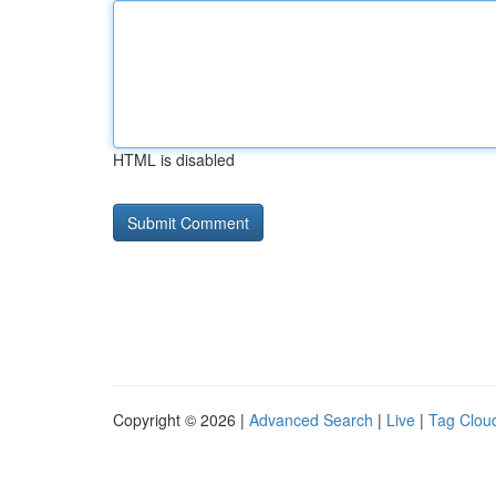
HTML is disabled
Copyright © 2026 |
Advanced Search
|
Live
|
Tag Clou