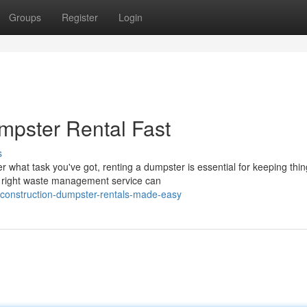
Groups
Register
Login
mpster Rental Fast
s
hat task you've got, renting a dumpster is essential for keeping thin
e right waste management service can
construction-dumpster-rentals-made-easy