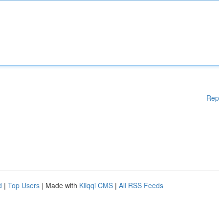
Rep
d
|
Top Users
| Made with
Kliqqi CMS
|
All RSS Feeds