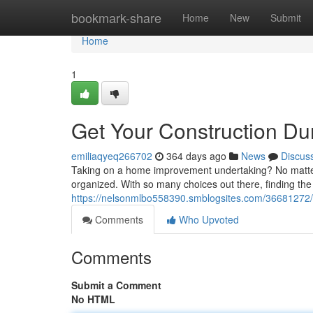
Home
bookmark-share
Home
New
Submit
Home
1
Get Your Construction Du
emiliaqyeq266702
364 days ago
News
Discus
Taking on a home improvement undertaking? No matter w
organized. With so many choices out there, finding th
https://nelsonmlbo558390.smblogsites.com/36681272/
Comments
Who Upvoted
Comments
Submit a Comment
No HTML