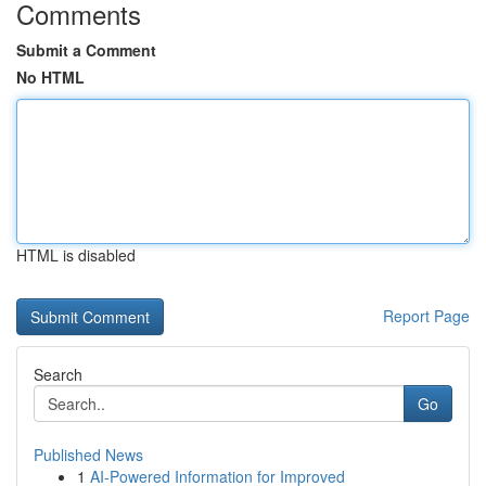
Comments
Submit a Comment
No HTML
HTML is disabled
Report Page
Search
Go
Published News
1
AI-Powered Information for Improved