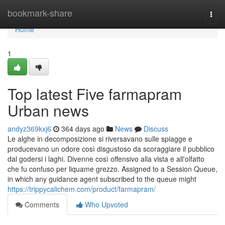
Home
bookmark-share
Togg
navi
Home
1
Top latest Five farmapram
Urban news
andyz369kxj6
364 days ago
News
Discuss
Le alghe in decomposizione si riversavano sulle spiagge e
producevano un odore così disgustoso da scoraggiare il pubblico
dal godersi i laghi. Divenne così offensivo alla vista e all'olfatto
che fu confuso per liquame grezzo. Assigned to a Session Queue,
in which any guidance agent subscribed to the queue might
https://trippycalichem.com/product/farmapram/
Comments
Who Upvoted