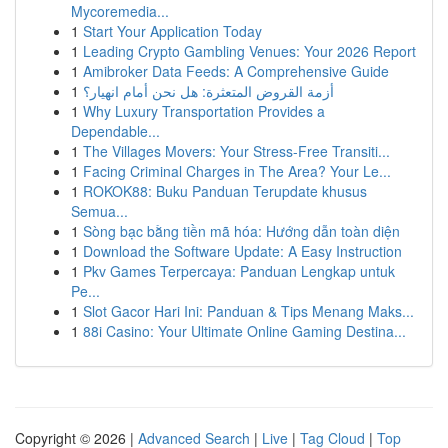
Mycoremedia...
1
Start Your Application Today
1
Leading Crypto Gambling Venues: Your 2026 Report
1
Amibroker Data Feeds: A Comprehensive Guide
1
أزمة القروض المتعثرة: هل نحن أمام انهيار؟
1
Why Luxury Transportation Provides a
Dependable...
1
The Villages Movers: Your Stress-Free Transiti...
1
Facing Criminal Charges in The Area? Your Le...
1
ROKOK88: Buku Panduan Terupdate khusus
Semua...
1
Sòng bạc bằng tiền mã hóa: Hướng dẫn toàn diện
1
Download the Software Update: A Easy Instruction
1
Pkv Games Terpercaya: Panduan Lengkap untuk
Pe...
1
Slot Gacor Hari Ini: Panduan & Tips Menang Maks...
1
88i Casino: Your Ultimate Online Gaming Destina...
Copyright © 2026 |
Advanced Search
|
Live
|
Tag Cloud
|
Top