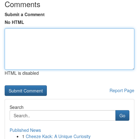
Comments
Submit a Comment
No HTML
HTML is disabled
Report Page
Search
Go
Published News
1
Cheeze Kack: A Unique Curiosity