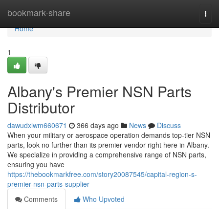
Home
bookmark-share
Togg
navi
Home
1
Albany's Premier NSN Parts
Distributor
dawudxlwm660671
366 days ago
News
Discuss
When your military or aerospace operation demands top-tier NSN
parts, look no further than its premier vendor right here in Albany.
We specialize in providing a comprehensive range of NSN parts,
ensuring you have
https://thebookmarkfree.com/story20087545/capital-region-s-
premier-nsn-parts-supplier
Comments
Who Upvoted